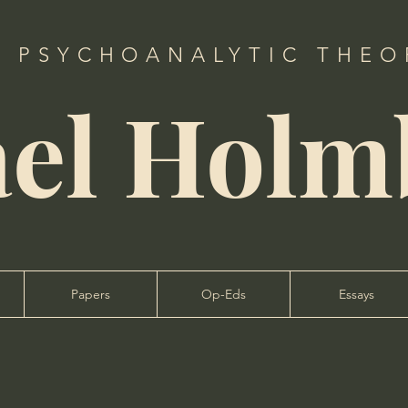
, PSYCHOANALYTIC THEOR
ael Holm
Papers
Op-Eds
Essays