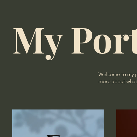
My Port
Welcome to my por
more about what 