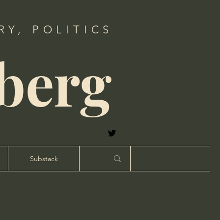
Y, POLITICS
berg
Substack