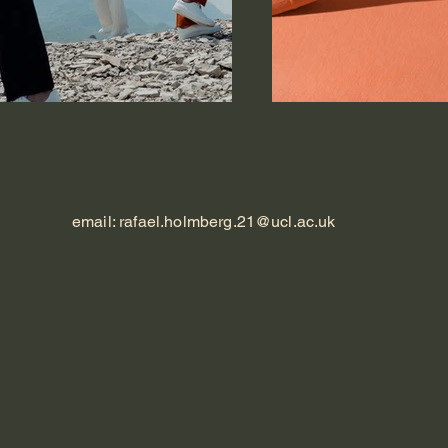
email:
rafael.holmberg.21@ucl.ac.uk