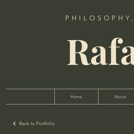
PHILOSOPHY
Raf
Home
About
Back to Portfolio