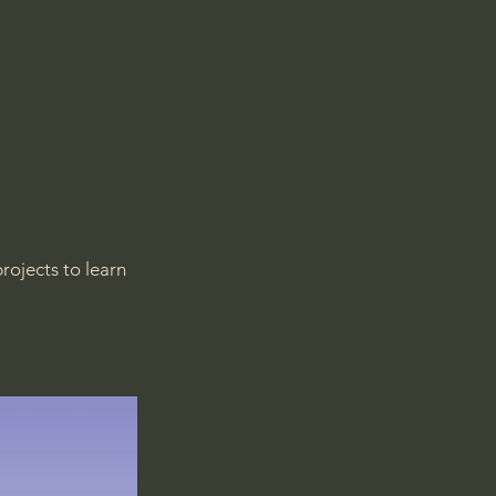
rojects to learn