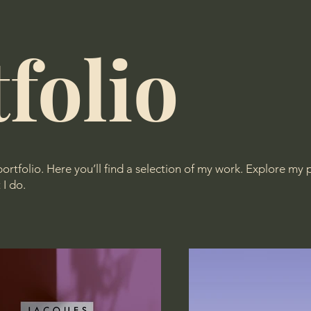
folio
tfolio. Here you’ll find a selection of my work. Explore my p
I do.